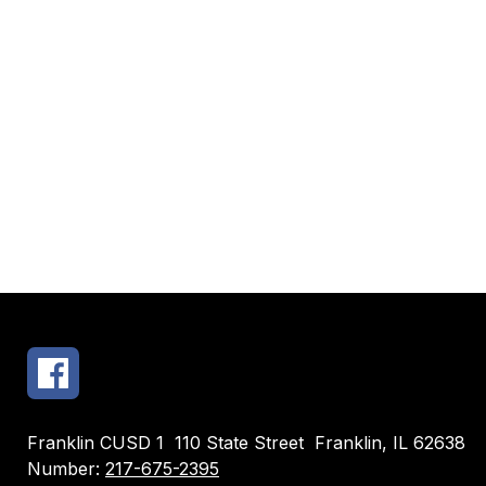
Franklin CUSD 1
110 State Street
Franklin, IL 62638
Number:
217-675-2395