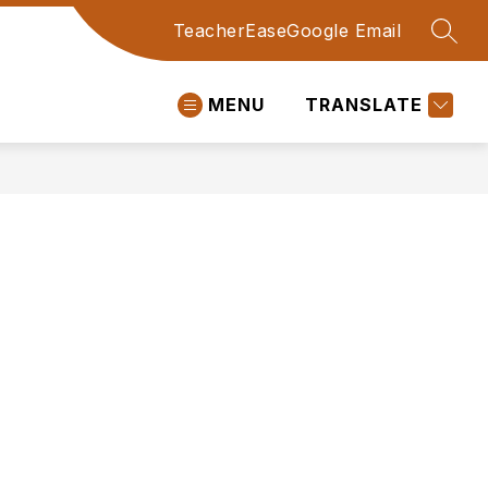
TeacherEase
Google Email
SEAR
MENU
TRANSLATE