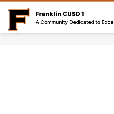
Skip
to
content
Franklin CUSD 1
A Community Dedicated to Excel