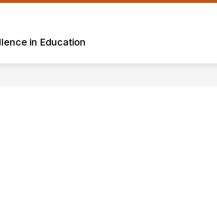
lence in Education