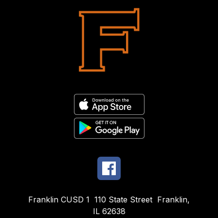
Franklin CUSD 1
110 State Street
Franklin,
IL 62638