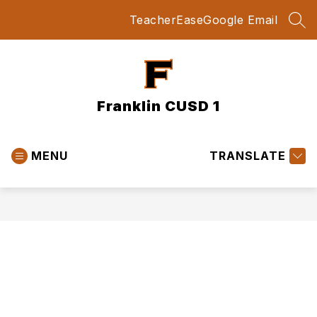
Skip
TeacherEase
Google Email
to
SEA
content
Franklin CUSD 1
MENU
TRANSLATE