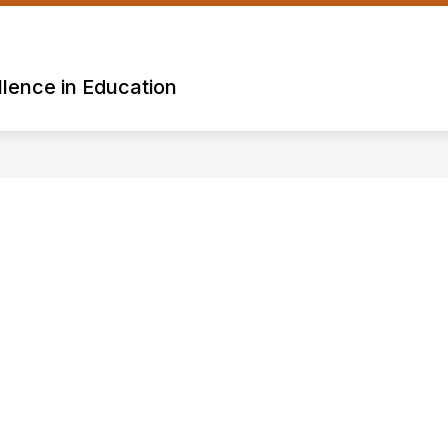
lence in Education