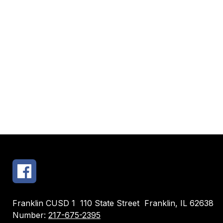
Franklin CUSD 1
110 State Street
Franklin, IL 62638
Number:
217-675-2395