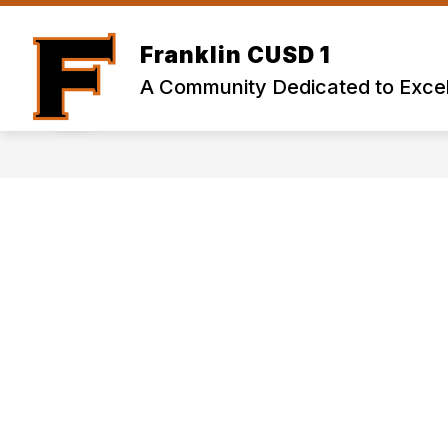
Skip
to
content
Franklin CUSD 1
A Community Dedicated to Excel