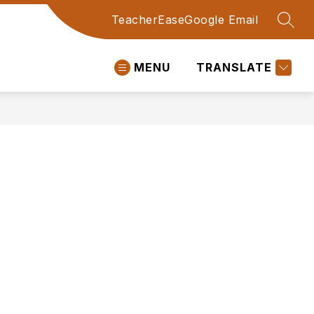
TeacherEase
Google Email
SEAR
MENU
TRANSLATE